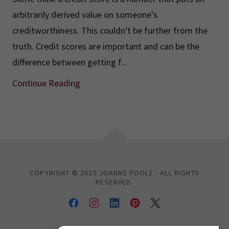
arbitrarily derived value on someone's
creditworthiness. This couldn't be further from the
truth. Credit scores are important and can be the
difference between getting f...
Continue Reading
COPYRIGHT © 2025 JOANNE POOLE - ALL RIGHTS
RESERVED.