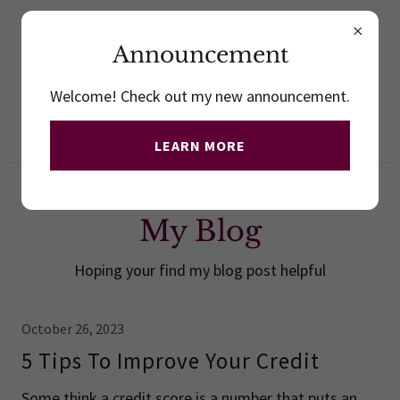
410.732.3030
- Office
410.913. 925
-
Mobile
Announcement
Welcome! Check out my new announcement.
LEARN MORE
My Blog
Hoping your find my blog post helpful
October 26, 2023
5 Tips To Improve Your Credit
Some think a credit score is a number that puts an